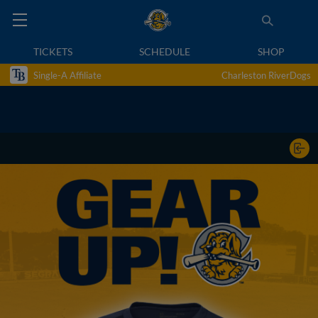
TICKETS
SCHEDULE
SHOP
Single-A Affiliate
Charleston RiverDogs